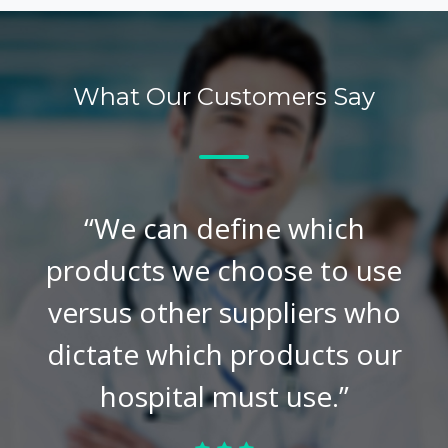
What Our Customers Say
“We can define which
products we choose to use
versus other suppliers who
dictate which products our
hospital must use.”