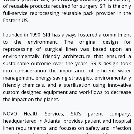
of reusable products required for surgery. SRI is the only
full-service reprocessing reusable pack provider in the
Eastern US.
Founded in 1990, SRI has always fostered a commitment
to the environment. The original design for
reprocessing of surgical linen was based upon an
environmentally friendly architecture that ensured a
sustainable outcome over the years. SRI’s design took
into consideration the importance of efficient water
management, energy saving strategies, environmentally
friendly chemicals, and a sterilization using innovative
custom designed equipment and workflows to decrease
the impact on the planet.
NOVO Health Services, SRI’s parent company,
headquartered in Atlanta, provides patient and hospital
linen requirements, and focuses on safety and infection