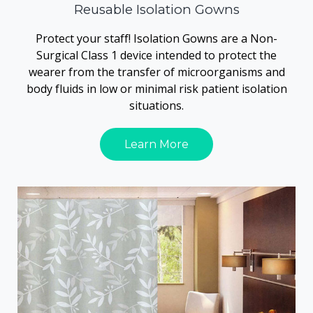
Reusable Isolation Gowns
Protect your staff! Isolation Gowns are a Non-
Surgical Class 1 device intended to protect the
wearer from the transfer of microorganisms and
body fluids in low or minimal risk patient isolation
situations.
Learn More