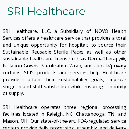
SRI Healthcare
SRI Healthcare, LLC, a Subsidiary of NOVO Health
Services offers a healthcare service that provides a total
and unique opportunity for hospitals to source their
Sustainable Reusable Sterile Packs as well as other
sustainable healthcare linens such as DermaTherapy®,
Isolation Gowns, Sterilization Wrap, and cubicle/privacy
curtains. SRI's products and services help Healthcare
providers attain their sustainability goals, improve
surgeon and staff satisfaction while ensuring continuity
of supply.
SRI Healthcare operates three regional processing
facilities located in Raleigh, NC, Chattanooga, TN, and
Mason, OH. Our state-of-the-art, FDA-regulated service
centers provide daily processing, assembly, and delivery