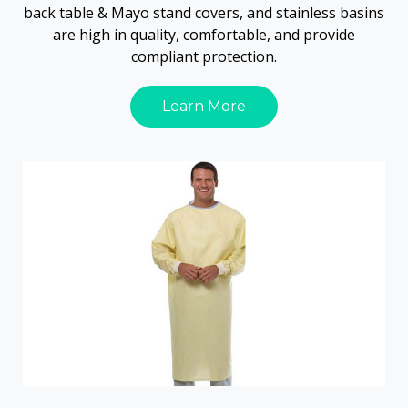
back table & Mayo stand covers, and stainless basins
are high in quality, comfortable, and provide
compliant protection.
Learn More