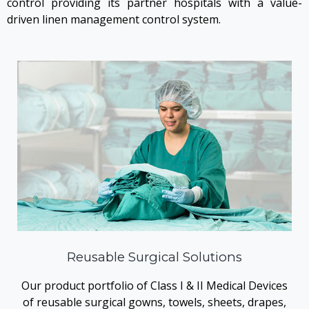
control providing its partner hospitals with a value-
driven linen management control system.
Reusable Surgical Solutions
Our product portfolio of Class I & II Medical Devices
of reusable surgical gowns, towels, sheets, drapes,