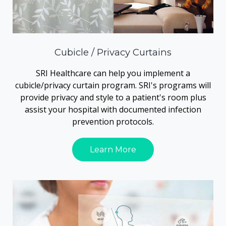
Cubicle / Privacy Curtains
SRI Healthcare can help you implement a
cubicle/privacy curtain program. SRI's programs will
provide privacy and style to a patient's room plus
assist your hospital with documented infection
prevention protocols.
Learn More