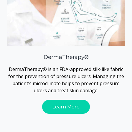
DermaTherapy®
DermaTherapy® is an FDA-approved silk-like fabric
for the prevention of pressure ulcers. Managing the
patient’s microclimate helps to prevent pressure
ulcers and treat skin damage.
Learn More