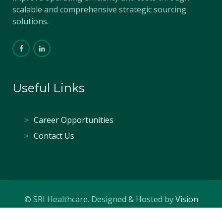
scalable and comprehensive strategic sourcing
solutions.
Useful Links
Career Opportunities
Contact Us
© SRI Healthcare. Designed & Hosted by
Vision
Creative Solutions
.