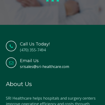
Call Us Today!
(470) 355-7494
Email Us
srisales@sri-healthcare.com
About Us
SRI Healthcare helps hospitals and surgery centers
improve operating efficiency and costs through