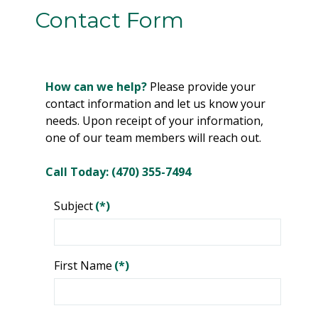
Contact Form
How can we help?
Please provide your
contact information and let us know your
needs. Upon receipt of your information,
one of our team members will reach out.
Call Today: (470) 355-7494
Subject
(*)
First Name
(*)