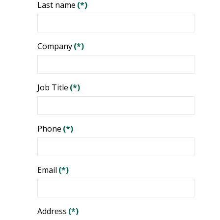
Last name
(*)
Company
(*)
Job Title
(*)
Phone
(*)
Email
(*)
Address
(*)