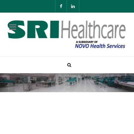
Contact SRI