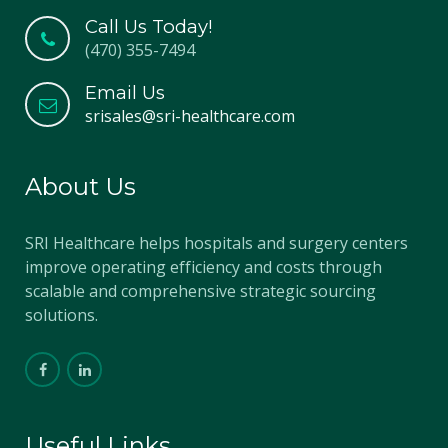
Call Us Today!
(470) 355-7494
Email Us
srisales@sri-healthcare.com
About Us
SRI Healthcare helps hospitals and surgery centers
improve operating efficiency and costs through
scalable and comprehensive strategic sourcing
solutions.
Useful Links