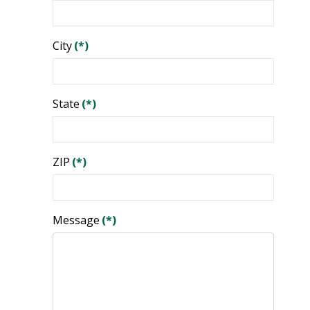
City
(*)
State
(*)
ZIP
(*)
Message
(*)