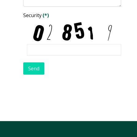
Security
(*)